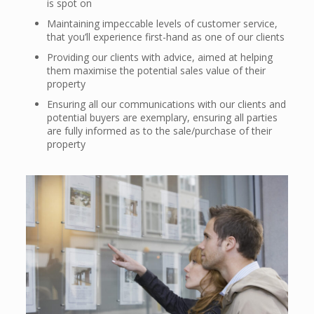
is spot on
Maintaining impeccable levels of customer service,
that you’ll experience first-hand as one of our clients
Providing our clients with advice, aimed at helping
them maximise the potential sales value of their
property
Ensuring all our communications with our clients and
potential buyers are exemplary, ensuring all parties
are fully informed as to the sale/purchase of their
property