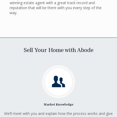
winning estate agent with a great track record and
reputation that will be there with you every step of the
way.
Sell Your Home with Abode
Market Knowledge
We’ll meet with you and explain how the process works and give