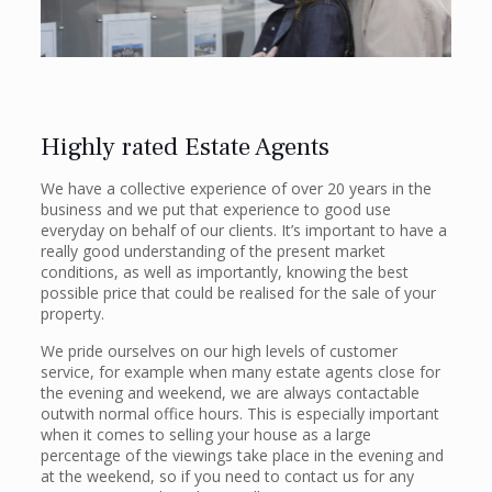
Highly rated Estate Agents
We have a collective experience of over 20 years in the
business and we put that experience to good use
everyday on behalf of our clients. It’s important to have a
really good understanding of the present market
conditions, as well as importantly, knowing the best
possible price that could be realised for the sale of your
property.
We pride ourselves on our high levels of customer
service, for example when many estate agents close for
the evening and weekend, we are always contactable
outwith normal office hours. This is especially important
when it comes to selling your house as a large
percentage of the viewings take place in the evening and
at the weekend, so if you need to contact us for any