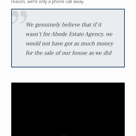
reason, we’re only a phone call away.
We genuinely believe that if it
wasn’t for Abode Estate Agency, we
would not have got as much money
for the sale of our house as we did