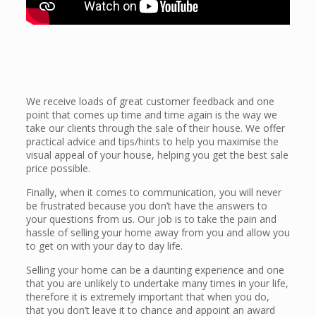
We receive loads of great customer feedback and one
point that comes up time and time again is the way we
take our clients through the sale of their house. We offer
practical advice and tips/hints to help you maximise the
visual appeal of your house, helping you get the best sale
price possible.
Finally, when it comes to communication, you will never
be frustrated because you don’t have the answers to
your questions from us. Our job is to take the pain and
hassle of selling your home away from you and allow you
to get on with your day to day life.
Selling your home can be a daunting experience and one
that you are unlikely to undertake many times in your life,
therefore it is extremely important that when you do,
that you don’t leave it to chance and appoint an award