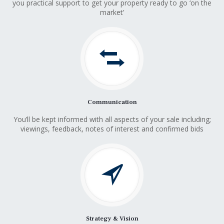
you practical support to get your property ready to go ‘on the
market’
Communication
You’ll be kept informed with all aspects of your sale including;
viewings, feedback, notes of interest and confirmed bids
Strategy & Vision