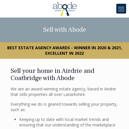
Sell with Abode
BEST ESTATE AGENCY AWARDS - WINNER IN 2020 & 2021,
EXCELLENT IN 2022
Sell your home in Airdrie and
Coatbridge with Abode
We are an award-winning estate agency, based in Airdrie
that sells properties all over Lanarkshire.
Everything we do is geared towards selling your property,
such as:
Keeping up to date with local market trends and
ensuring that our understanding of the marketplace