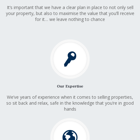
It’s important that we have a clear plan in place to not only sell
your property, but also to maximise the value that you’ll receive
for it… we leave nothing to chance
Our Expertise
We’ve years of experience when it comes to selling properties,
so sit back and relax, safe in the knowledge that you’re in good
hands