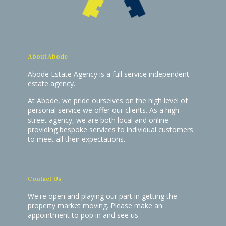
About Abode
Abode Estate Agency is a full service independent
estate agency.
At Abode, we pride ourselves on the high level of
personal service we offer our clients. As a high
street agency, we are both local and online
providing bespoke services to individual customers
to meet all their expectations.
Contact Us
We're open and playing our part in getting the
property market moving. Please make an
appointment to pop in and see us.