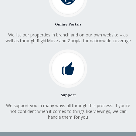
Online Portals
We list our properties in branch and on our own website – as
well as through RightMove and Zoopla for nationwide coverage
Support
We support you in many ways all through this process. If you’re
not confident when it comes to things like viewings, we can
handle them for you