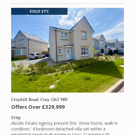
SOLD STC
Croyhill Road, Croy, G65 9BF
Offers Over
£329,999
Croy
Abode Estate Agency present this 'show home, walk in
condition,' 4 bedroom detached villa set within a
residential newly built estate in Croy, Cumbernauld.