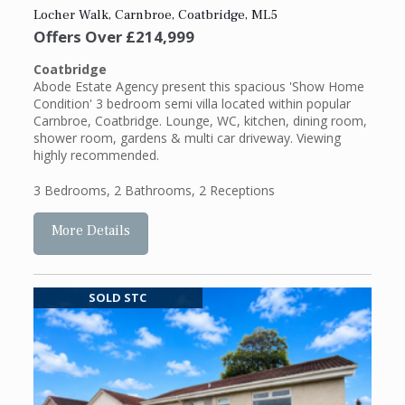
Locher Walk, Carnbroe, Coatbridge, ML5
Offers Over
£214,999
Coatbridge
Abode Estate Agency present this spacious 'Show Home
Condition' 3 bedroom semi villa located within popular
Carnbroe, Coatbridge. Lounge, WC, kitchen, dining room,
shower room, gardens & multi car driveway. Viewing
highly recommended.
3 Bedrooms
,
2 Bathrooms
,
2 Receptions
More Details
SOLD STC