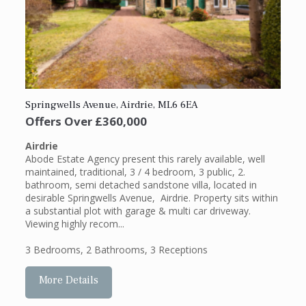
Springwells Avenue, Airdrie, ML6 6EA
Offers Over
£360,000
Airdrie
Abode Estate Agency present this rarely available, well
maintained, traditional, 3 / 4 bedroom, 3 public, 2.
bathroom, semi detached sandstone villa, located in
desirable Springwells Avenue, Airdrie. Property sits within
a substantial plot with garage & multi car driveway.
Viewing highly recom...
3 Bedrooms
,
2 Bathrooms
,
3 Receptions
More Details