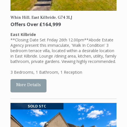
Whin Hill, East Kilbride, G74 3LJ
Offers Over
£164,999
East Kilbride
**Closing Date Set Friday 26th 12.00pm**Abode Estate
Agency present this immaculate, 'Walk In Condition' 3
bedroom terrace villa, located within a desirable location
in East Kilbride. Lounge /dining area, kitchen, utility, family
bathroom, private gardens. Viewing highly recommended.
3 Bedrooms
,
1 Bathroom
,
1 Reception
More Details
SOLD STC