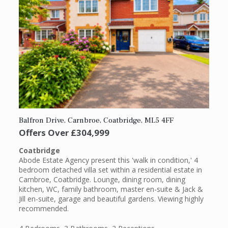
Balfron Drive, Carnbroe, Coatbridge, ML5 4FF
Offers Over
£304,999
Coatbridge
Abode Estate Agency present this 'walk in condition,' 4
bedroom detached villa set within a residential estate in
Carnbroe, Coatbridge. Lounge, dining room, dining
kitchen, WC, family bathroom, master en-suite & Jack &
Jill en-suite, garage and beautiful gardens. Viewing highly
recommended.