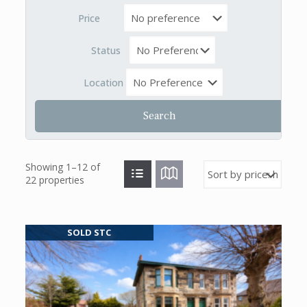
Price
Status
Location
Showing 1–12 of
22 properties
SOLD STC