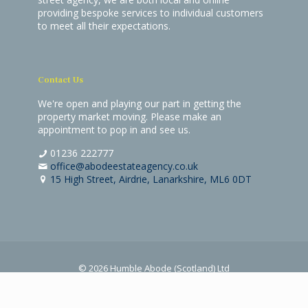
providing bespoke services to individual customers
to meet all their expectations.
Contact Us
We're open and playing our part in getting the
property market moving. Please make an
appointment to pop in and see us.
01236 222777
office@abodeestateagency.co.uk
15 High Street, Airdrie, Lanarkshire, ML6 0DT
© 2026 Humble Abode (Scotland) Ltd
Terms & Conditions
|
Privacy & Cookies Policy
Website by