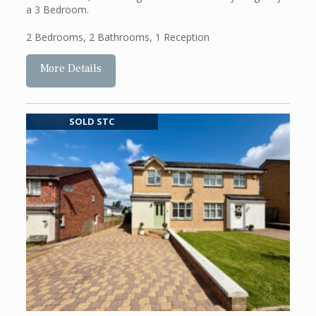
a 3 Bedroom.
2 Bedrooms
,
2 Bathrooms
,
1 Reception
More Details
SOLD STC