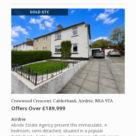
SOLD STC
Crowwood Crescent, Calderbank, Airdrie, ML6 9TA
Offers Over
£189,999
Airdrie
Abode Estate Agency present this immaculate, 4
bedroom, semi detached, situated in a popular