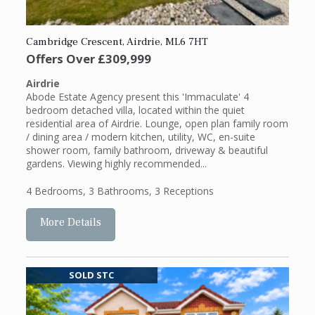
Cambridge Crescent, Airdrie, ML6 7HT
Offers Over
£309,999
Airdrie
Abode Estate Agency present this 'Immaculate' 4
bedroom detached villa, located within the quiet
residential area of Airdrie. Lounge, open plan family room
/ dining area / modern kitchen, utility, WC, en-suite
shower room, family bathroom, driveway & beautiful
gardens. Viewing highly recommended...
4 Bedrooms
,
3 Bathrooms
,
3 Receptions
More Details
SOLD STC