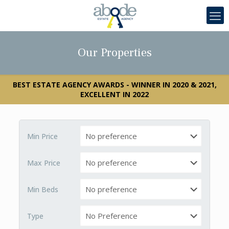
Our Properties
BEST ESTATE AGENCY AWARDS - WINNER IN 2020 & 2021,
EXCELLENT IN 2022
Min Price
Max Price
Min Beds
Type