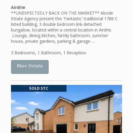
Airdrie
**UNEXPECTEDLY BACK ON THE MARKET** Abode
Estate Agency present this 'Fantastic' traditional 1786 C
listed building, 3 double bedroom link-detached
bungalow, located within a central location in Airdrie.
Lounge, dining kitchen, family bathroom, summer
house, private gardens, parking & garage. ...
3 Bedrooms
,
1 Bathroom
,
1 Reception
More Details
SOLD STC