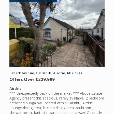
Lanark Avenue, Cairnhill, Airdrie, ML6 9QX
Offers Over
£229,999
Airdrie
*** Unexpectedly back on the market *** Abode Estate
Agency present this spacious, rarely available, 2 bedroom
detached bungalow, located within Cairnhill, Airdrie.
Lounge dining area, kitchen dining area, bathroom,
shower room, fantastic gardens and driveway. Originally