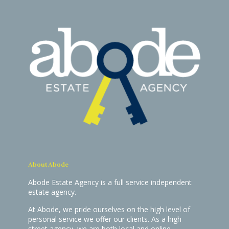
About Abode
Abode Estate Agency is a full service independent
estate agency.
At Abode, we pride ourselves on the high level of
personal service we offer our clients. As a high
street agency, we are both local and online