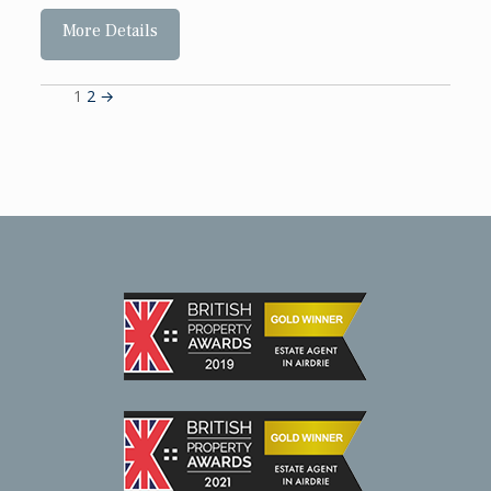
More Details
1
2
→