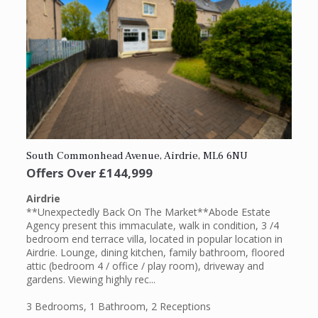
South Commonhead Avenue, Airdrie, ML6 6NU
Offers Over
£144,999
Airdrie
**Unexpectedly Back On The Market**Abode Estate
Agency present this immaculate, walk in condition, 3 /4
bedroom end terrace villa, located in popular location in
Airdrie. Lounge, dining kitchen, family bathroom, floored
attic (bedroom 4 / office / play room), driveway and
gardens. Viewing highly rec...
3 Bedrooms
,
1 Bathroom
,
2 Receptions