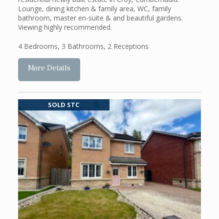
Lounge, dining kitchen & family area, WC, family
bathroom, master en-suite & and beautiful gardens.
Viewing highly recommended.
4 Bedrooms
,
3 Bathrooms
,
2 Receptions
More Details
SOLD STC