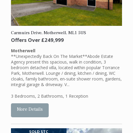
Carmuirs Drive, Motherwell, ML1 5US
Offers Over
£249,999
Motherwell
**Unexpectedly Back On The Market**Abode Estate
Agency present this spacious, walk in condition, 3
bedroom detached villa, located within popular Torrance
Park, Motherwell. Lounge / dining, kitchen / dining, WC
cloaks, family bathroom, en-suite shower room, gardens,
integral garage & driveway. V...
3 Bedrooms
,
2 Bathrooms
,
1 Reception
More Details
SOLD STC