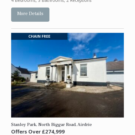
4 Bedrooms
,
3 Bathrooms
,
2 Receptions
More Details
CHAIN FREE
Stanley Park, North Biggar Road, Airdrie
Offers Over
£274,999