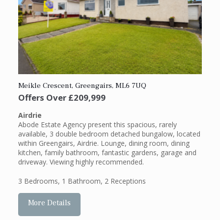
Meikle Crescent, Greengairs, ML6 7UQ
Offers Over
£209,999
Airdrie
Abode Estate Agency present this spacious, rarely
available, 3 double bedroom detached bungalow, located
within Greengairs, Airdrie. Lounge, dining room, dining
kitchen, family bathroom, fantastic gardens, garage and
driveway. Viewing highly recommended.
3 Bedrooms
,
1 Bathroom
,
2 Receptions
More Details