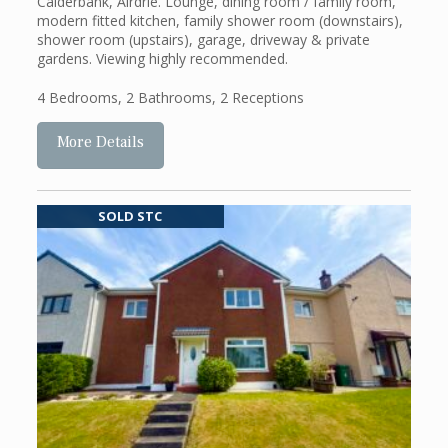
Calderbank, Airdrie. Lounge, dining room / family room,
modern fitted kitchen, family shower room (downstairs),
shower room (upstairs), garage, driveway & private
gardens. Viewing highly recommended.
4 Bedrooms
,
2 Bathrooms
,
2 Receptions
More Details
SOLD STC