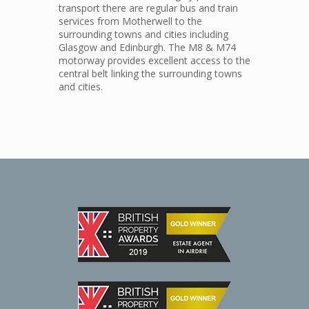
transport there are regular bus and train
services from Motherwell to the
surrounding towns and cities including
Glasgow and Edinburgh. The M8 & M74
motorway provides excellent access to the
central belt linking the surrounding towns
and cities.