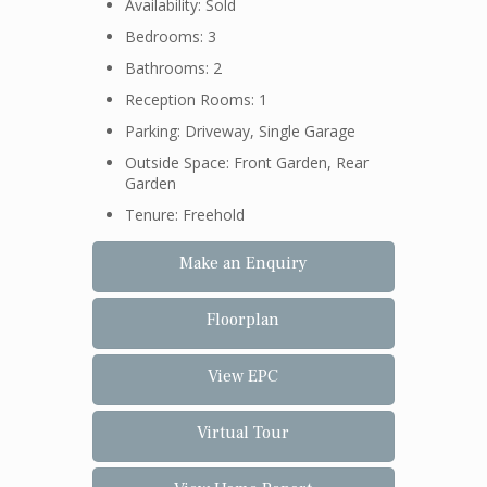
Availability: Sold
Bedrooms: 3
Bathrooms: 2
Reception Rooms: 1
Parking: Driveway, Single Garage
Outside Space: Front Garden, Rear
Garden
Tenure: Freehold
Make an Enquiry
Floorplan
View EPC
Virtual Tour