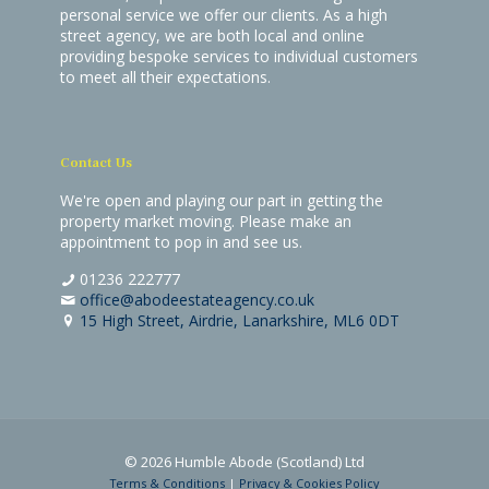
personal service we offer our clients. As a high
street agency, we are both local and online
providing bespoke services to individual customers
to meet all their expectations.
Contact Us
We're open and playing our part in getting the
property market moving. Please make an
appointment to pop in and see us.
01236 222777
office@abodeestateagency.co.uk
15 High Street, Airdrie, Lanarkshire, ML6 0DT
© 2026 Humble Abode (Scotland) Ltd
Terms & Conditions
|
Privacy & Cookies Policy