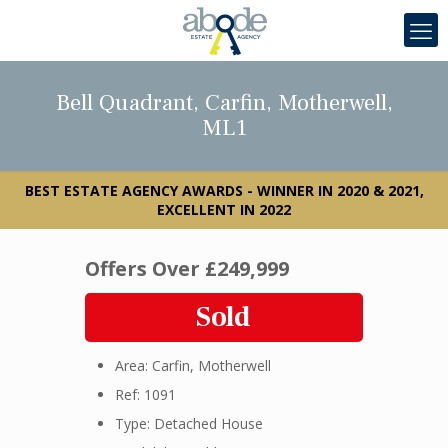
Bell Quadrant, Carfin, Motherwell,
ML1
BEST ESTATE AGENCY AWARDS - WINNER IN 2020 & 2021,
EXCELLENT IN 2022
Offers Over
£249,999
Sold
Area: Carfin, Motherwell
Ref: 1091
Type: Detached House