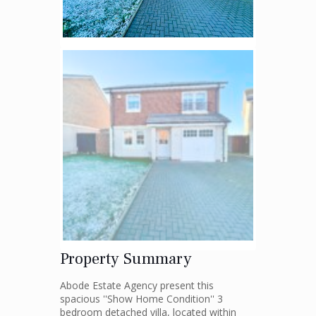
Property Summary
Abode Estate Agency present this
spacious ''Show Home Condition'' 3
bedroom detached villa, located within