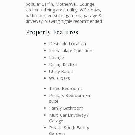
popular Carfin, Motherwell. Lounge,
kitchen / dining area, utility, WC cloaks,
bathroom, en-suite, gardens, garage &
driveway. Viewing highly recommended.
Property Features
Desirable Location
Immaculate Condition
Lounge
Dining Kitchen
Utility Room
WC Cloaks
Three Bedrooms
Primary Bedroom En-
suite
Family Bathroom
Multi Car Driveway /
Garage
Private South Facing
Gardens