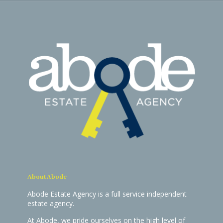
About Abode
Abode Estate Agency is a full service independent
estate agency.
At Abode, we pride ourselves on the high level of