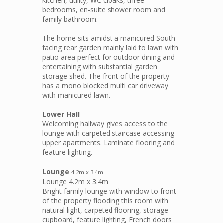
kitchen, utility, WC cloaks, three
bedrooms, en-suite shower room and
family bathroom.
The home sits amidst a manicured South
facing rear garden mainly laid to lawn with
patio area perfect for outdoor dining and
entertaining with substantial garden
storage shed. The front of the property
has a mono blocked multi car driveway
with manicured lawn.
Lower Hall
Welcoming hallway gives access to the
lounge with carpeted staircase accessing
upper apartments. Laminate flooring and
feature lighting.
Lounge
4.2m x 3.4m
Lounge 4.2m x 3.4m
Bright family lounge with window to front
of the property flooding this room with
natural light, carpeted flooring, storage
cupboard, feature lighting, French doors