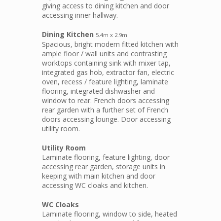
giving access to dining kitchen and door
accessing inner hallway.
Dining Kitchen
5.4m x 2.9m
Spacious, bright modern fitted kitchen with
ample floor / wall units and contrasting
worktops containing sink with mixer tap,
integrated gas hob, extractor fan, electric
oven, recess / feature lighting, laminate
flooring, integrated dishwasher and
window to rear. French doors accessing
rear garden with a further set of French
doors accessing lounge. Door accessing
utility room.
Utility Room
Laminate flooring, feature lighting, door
accessing rear garden, storage units in
keeping with main kitchen and door
accessing WC cloaks and kitchen.
WC Cloaks
Laminate flooring, window to side, heated