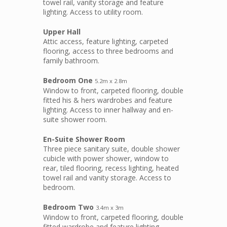
towel rail, vanity storage and feature
lighting. Access to utility room.
Upper Hall
Attic access, feature lighting, carpeted
flooring, access to three bedrooms and
family bathroom.
Bedroom One
5.2m x 2.8m
Window to front, carpeted flooring, double
fitted his & hers wardrobes and feature
lighting. Access to inner hallway and en-
suite shower room.
En-Suite Shower Room
Three piece sanitary suite, double shower
cubicle with power shower, window to
rear, tiled flooring, recess lighting, heated
towel rail and vanity storage. Access to
bedroom.
Bedroom Two
3.4m x 3m
Window to front, carpeted flooring, double
fitted wardrobe and feature lighting.