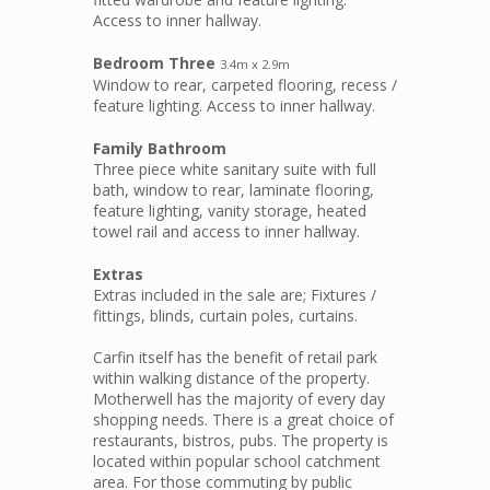
Access to inner hallway.
Bedroom Three
3.4m x 2.9m
Window to rear, carpeted flooring, recess /
feature lighting. Access to inner hallway.
Family Bathroom
Three piece white sanitary suite with full
bath, window to rear, laminate flooring,
feature lighting, vanity storage, heated
towel rail and access to inner hallway.
Extras
Extras included in the sale are; Fixtures /
fittings, blinds, curtain poles, curtains.
Carfin itself has the benefit of retail park
within walking distance of the property.
Motherwell has the majority of every day
shopping needs. There is a great choice of
restaurants, bistros, pubs. The property is
located within popular school catchment
area. For those commuting by public