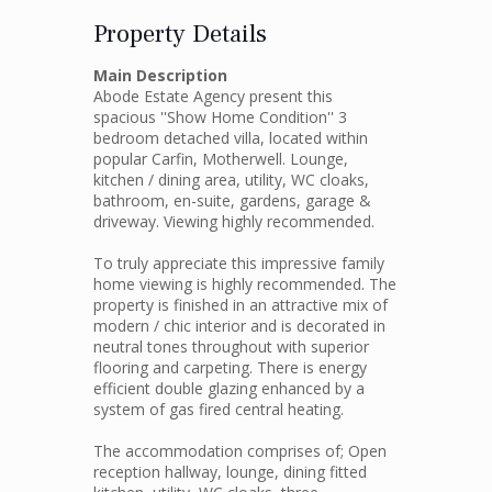
Property Details
Main Description
Abode Estate Agency present this
spacious ''Show Home Condition'' 3
bedroom detached villa, located within
popular Carfin, Motherwell. Lounge,
kitchen / dining area, utility, WC cloaks,
bathroom, en-suite, gardens, garage &
driveway. Viewing highly recommended.
To truly appreciate this impressive family
home viewing is highly recommended. The
property is finished in an attractive mix of
modern / chic interior and is decorated in
neutral tones throughout with superior
flooring and carpeting. There is energy
efficient double glazing enhanced by a
system of gas fired central heating.
The accommodation comprises of; Open
reception hallway, lounge, dining fitted