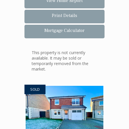
View Home Report
Print Details
Mortgage Calculator
This property is not currently
available. It may be sold or
temporarily removed from the
market.
SOLD